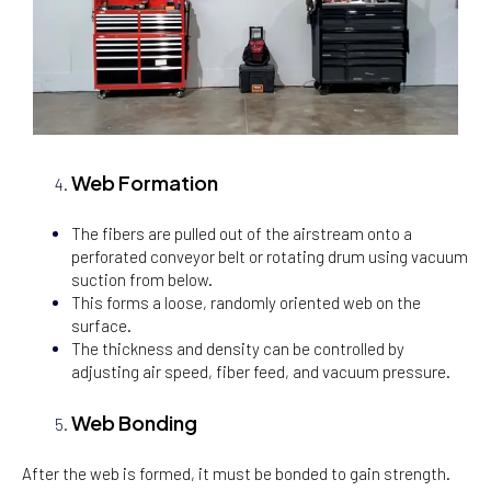
Web Formation
The fibers are pulled out of the airstream onto a
perforated conveyor belt or rotating drum using vacuum
suction from below.
This forms a loose, randomly oriented web on the
surface.
The thickness and density can be controlled by
adjusting air speed, fiber feed, and vacuum pressure.
Web Bonding
After the web is formed, it must be bonded to gain strength.