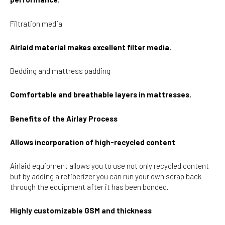
Filtration media
Airlaid material makes excellent filter media.
Bedding and mattress padding
Comfortable and breathable layers in mattresses.
Benefits of the Airlay Process
Allows incorporation of high-recycled content
Airlaid equipment allows you to use not only recycled content
but by adding a refiberizer you can run your own scrap back
through the equipment after it has been bonded.
Highly customizable GSM and thickness