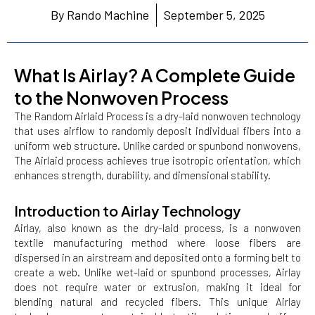
By Rando Machine
September 5, 2025
What Is Airlay? A Complete Guide
to the Nonwoven Process
The Random Airlaid Process is a dry-laid nonwoven technology
that uses airflow to randomly deposit individual fibers into a
uniform web structure. Unlike carded or spunbond nonwovens,
The Airlaid process achieves true isotropic orientation, which
enhances strength, durability, and dimensional stability.
Introduction to Airlay Technology
Airlay, also known as the dry-laid process, is a nonwoven
textile manufacturing method where loose fibers are
dispersed in an airstream and deposited onto a forming belt to
create a web. Unlike wet-laid or spunbond processes, Airlay
does not require water or extrusion, making it ideal for
blending natural and recycled fibers. This unique Airlay