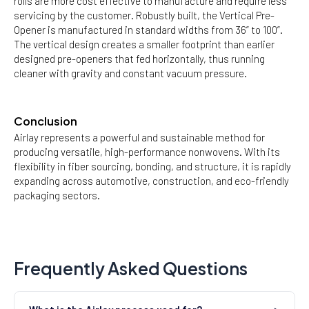
rolls are more cost effective to manufacture and require less
servicing by the customer. Robustly built, the Vertical Pre-
Opener is manufactured in standard widths from 36” to 100”.
The vertical design creates a smaller footprint than earlier
designed pre-openers that fed horizontally, thus running
cleaner with gravity and constant vacuum pressure.
Conclusion
Airlay represents a powerful and sustainable method for
producing versatile, high-performance nonwovens. With its
flexibility in fiber sourcing, bonding, and structure, it is rapidly
expanding across automotive, construction, and eco-friendly
packaging sectors.
Frequently Asked Questions