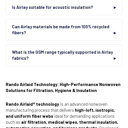
Is Airlay suitable for acoustic insulation?
Can Airlay materials be made from 100% recycled
fibers?
What is the GSM range typically supported in Airlay
fabrics?
Rando Airlaid Technology: High-Performance Nonwoven
Solutions for Filtration, Hygiene & Insulation
Rando Airlaid® technology
is an advanced nonwoven
manufacturing process that delivers
high-loft, isotropic,
and uniform fiber webs
ideal for demanding applications
such as
air filtration, medical wipes, thermal insulation,
automotive acoustics, and hygiene products
. Developed