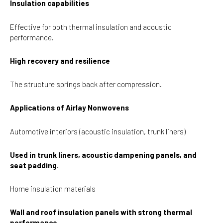
Insulation capabilities
Effective for both thermal insulation and acoustic
performance.
High recovery and resilience
The structure springs back after compression.
Applications of Airlay Nonwovens
Automotive interiors (acoustic insulation, trunk liners)
Used in trunk liners, acoustic dampening panels, and
seat padding.
Home insulation materials
Wall and roof insulation panels with strong thermal
performance.