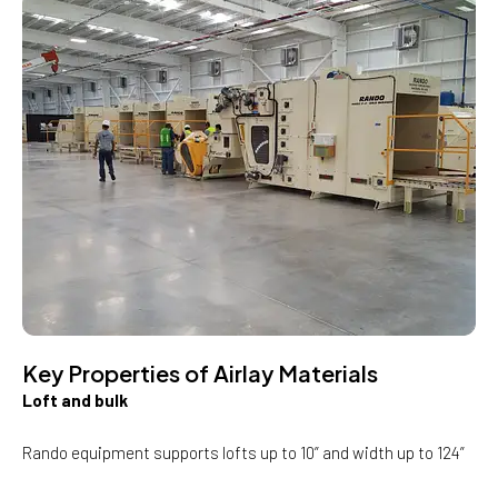
Key Properties of Airlay Materials
Loft and bulk
Rando equipment supports lofts up to 10” and width up to 124”