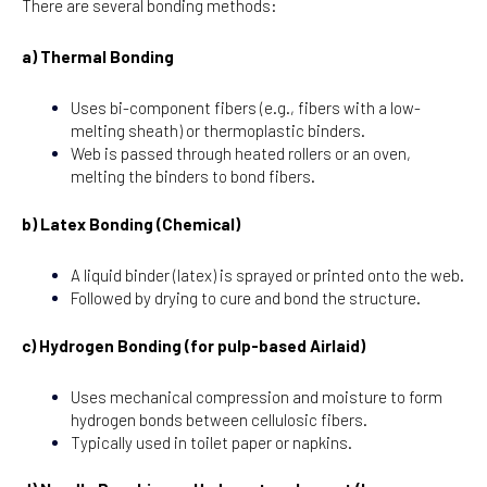
There are several bonding methods:
a) Thermal Bonding
Uses bi-component fibers (e.g., fibers with a low-
melting sheath) or thermoplastic binders.
Web is passed through heated rollers or an oven,
melting the binders to bond fibers.
b) Latex Bonding (Chemical)
A liquid binder (latex) is sprayed or printed onto the web.
Followed by drying to cure and bond the structure.
c) Hydrogen Bonding (for pulp-based Airlaid)
Uses mechanical compression and moisture to form
hydrogen bonds between cellulosic fibers.
Typically used in toilet paper or napkins.