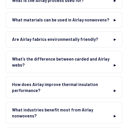
What is the Airlay process used for?
What materials can be used in Airlay nonwovens?
Are Airlay fabrics environmentally friendly?
What’s the difference between carded and Airlay
webs?
How does Airlay improve thermal insulation
performance?
What industries benefit most from Airlay
nonwovens?