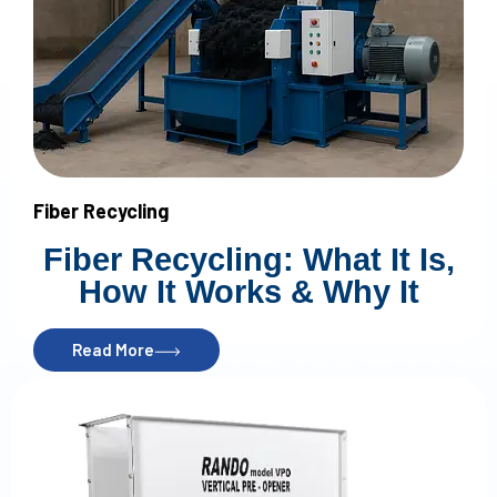
Fiber Recycling
Fiber Recycling: What It Is,
How It Works & Why It
Matters in 2026
Read More
Introduction
What Is Fiber Recycling?
Nonwoven fiber recycling is the process of taking waste or
scrap materials and breaking them down into usable fiber