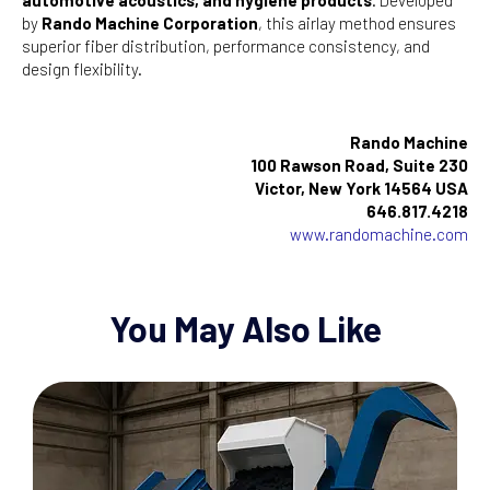
by
Rando Machine Corporation
, this airlay method ensures
superior fiber distribution, performance consistency, and
design flexibility.
Rando Machine
100 Rawson Road, Suite 230
Victor, New York 14564 USA
646.817.4218
www.randomachine.com
You May Also Like