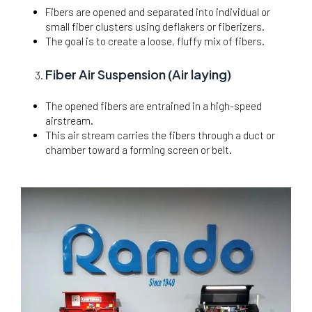
Fibers are opened and separated into individual or
small fiber clusters using deflakers or fiberizers.
The goal is to create a loose, fluffy mix of fibers.
Fiber Air Suspension (Air laying)
The opened fibers are entrained in a high-speed
airstream.
This air stream carries the fibers through a duct or
chamber toward a forming screen or belt.