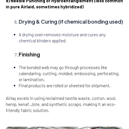
d) Needle Punching or Hydroentanglement (less common
in pure Airlaid, sometimes hybridized)
Drying & Curing (if chemical bonding used)
A drying oven removes moisture and cures any
chemical binders applied.
Finishing
The bonded web may go through processes like
calendaring, cutting, molded, embossing, perforating,
or lamination.
Final products are rolled or sheeted for shipment.
Airlay excels in using reclaimed textile waste, cotton, wool,
hemp, kenaf, Jote, and synthetic scraps, making it an eco-
friendly fabric solution.