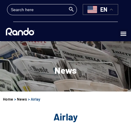
Search Button
Search
EN
for:
News
Home
>
News
> Airlay
Airlay