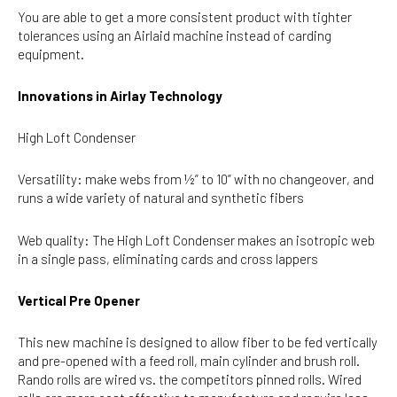
You are able to get a more consistent product with tighter
tolerances using an Airlaid machine instead of carding
equipment.
Innovations in Airlay Technology
High Loft Condenser
Versatility: make webs from ½” to 10” with no changeover, and
runs a wide variety of natural and synthetic fibers
Web quality: The High Loft Condenser makes an isotropic web
in a single pass, eliminating cards and cross lappers
Vertical Pre Opener
This new machine is designed to allow fiber to be fed vertically
and pre-opened with a feed roll, main cylinder and brush roll.
Rando rolls are wired vs. the competitors pinned rolls. Wired