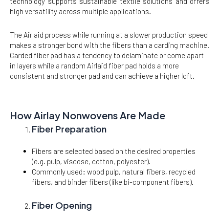
technology supports sustainable textile solutions and offers
high versatility across multiple applications.
The Airlaid process while running at a slower production speed
makes a stronger bond with the fibers than a carding machine.
Carded fiber pad has a tendency to delaminate or come apart
in layers while a random Airlaid fiber pad holds a more
consistent and stronger pad and can achieve a higher loft.
How Airlay Nonwovens Are Made
Fiber Preparation
Fibers are selected based on the desired properties
(e.g. pulp, viscose, cotton, polyester).
Commonly used: wood pulp, natural fibers, recycled
fibers, and binder fibers (like bi-component fibers).
Fiber Opening