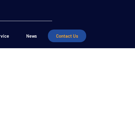
rvice
News
Contact Us