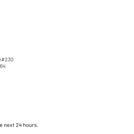
te#230
564
he next 24 hours.