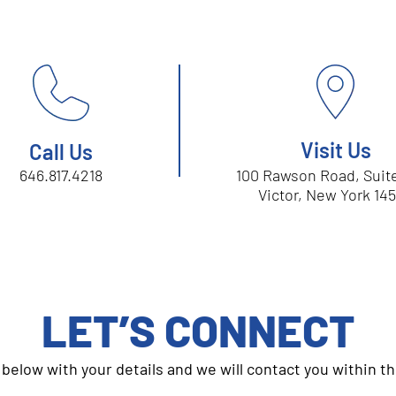
Visit Us
Call Us
646.817.4218
100 Rawson Road, Sui
Victor, New York 14
LET’S CONNECT
m below with your details and we will contact you within t