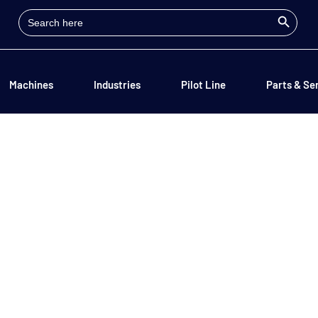
Search Button
Search
for:
Machines
Industries
Pilot Line
Parts & Se
Contact Us