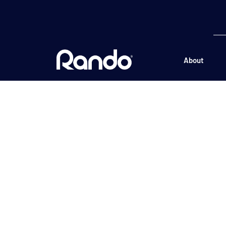
About