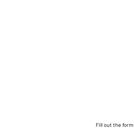
Fill out the for