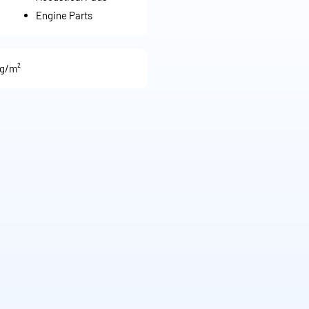
Engine Parts
 g/m²