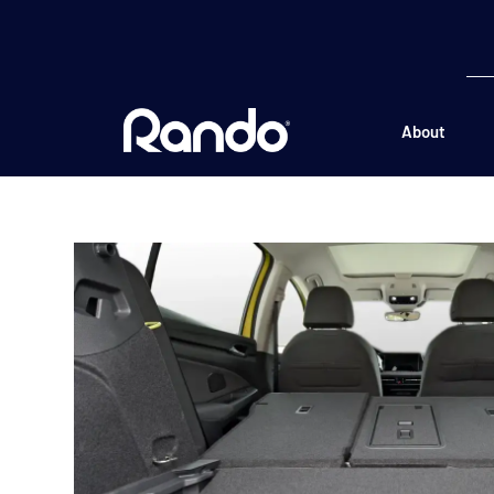
About