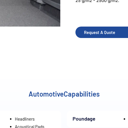
25 g/m2 - 2500 g/m2.
Request A Quote
AutomotiveCapabilities
Poundage
Headliners
Acoustical Pads