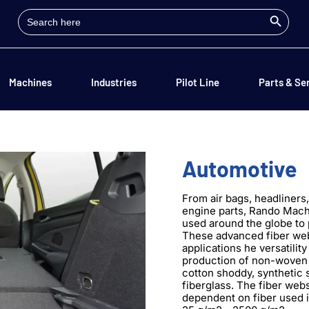
Search Button
Search
for:
Machines
Industries
Pilot Line
Parts & Se
Automotive
From air bags, headliners
engine parts, Rando Mach
used around the globe to
These advanced fiber web 
applications he versatilit
production of non-woven 
cotton shoddy, synthetic 
fiberglass. The fiber web
dependent on fiber used i