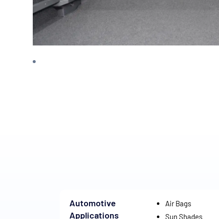
Automotive
Air Bags
Applications
Sun Shades