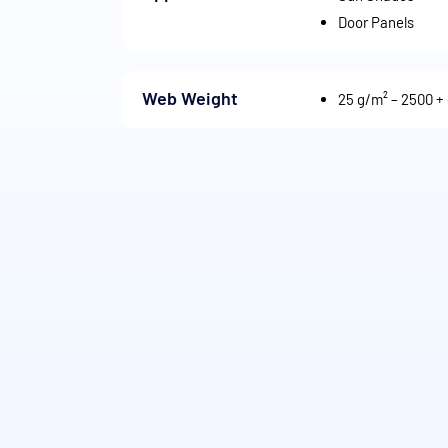
Door Panels
Web Weight
25 g/m² – 2500 +