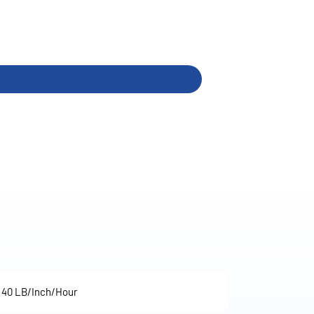
40 LB/Inch/Hour