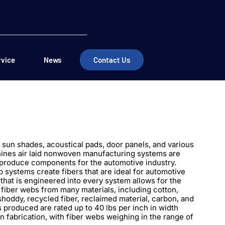
rvice
News
Contact Us
, sun shades, acoustical pads, door panels, and various
ines air laid nonwoven manufacturing systems are
 produce components for the automotive industry.
systems create fibers that are ideal for automotive
y that is engineered into every system allows for the
fiber webs from many materials, including cotton,
shoddy, recycled fiber, reclaimed material, carbon, and
s produced are rated up to 40 lbs per inch in width
n fabrication, with fiber webs weighing in the range of