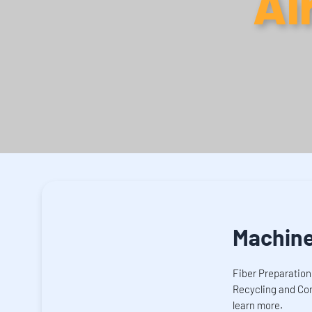
Ai
Machin
Fiber Preparation
Recycling and Con
learn more.