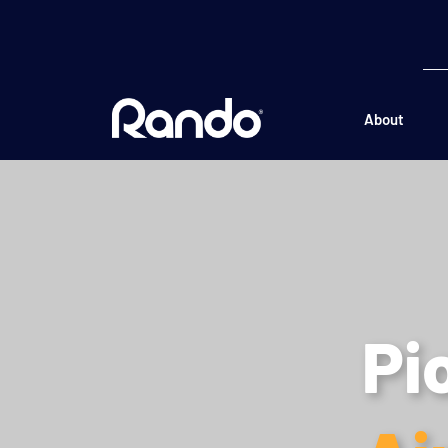
About
Pi