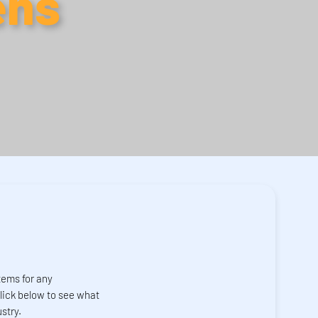
ens
tems for any
click below to see what
stry.