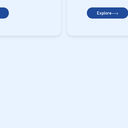
Explore