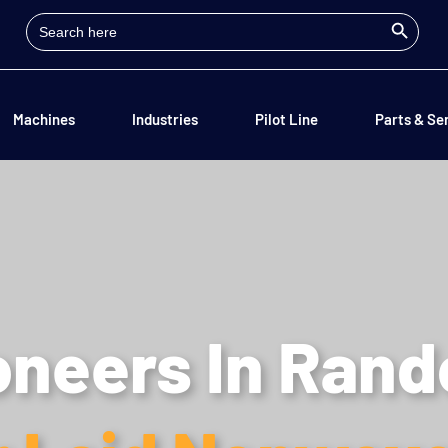
Search Button
Search
for:
Machines
Industries
Pilot Line
Parts & Se
oneers In Ran