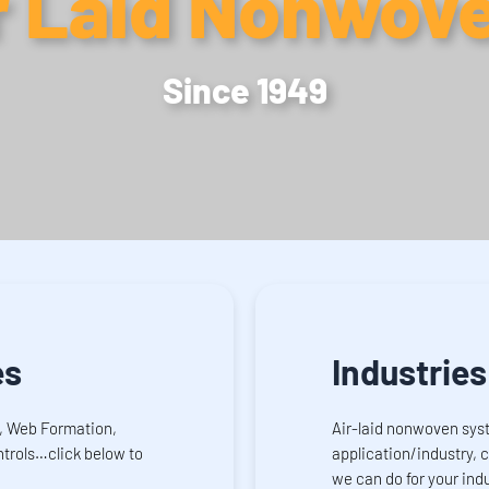
r Laid Nonwov
Since 1949
es
Industries
, Web Formation,
Air-laid nonwoven sys
trols…click below to
application/industry, 
we can do for your indu