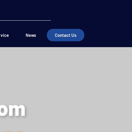
rvice
News
Contact Us
dom